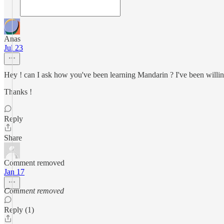
Anas
Jul 23
Hey ! can I ask how you've been learning Mandarin ? I've been willing
Thanks !
Reply
Share
Comment removed
Jan 17
Comment removed
Reply (1)