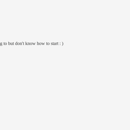
 to but don't know how to start : )