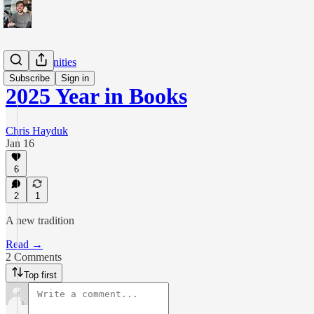
The Humanities
Subscribe
Sign in
2025 Year in Books
Chris Hayduk
Jan 16
6
2
1
A new tradition
Read →
2 Comments
Top first