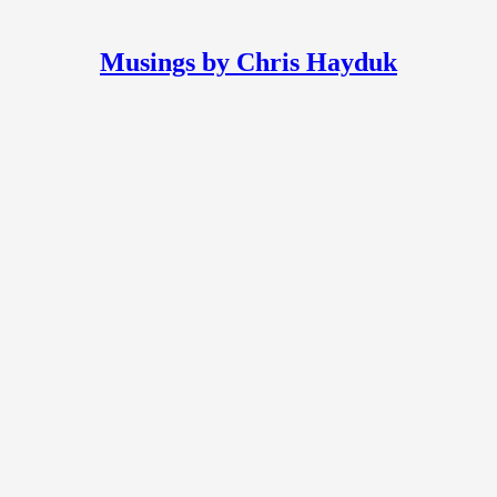
Musings by Chris Hayduk