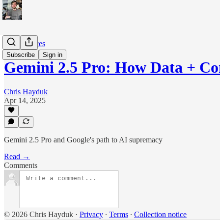
The Sciences
Subscribe
Sign in
Gemini 2.5 Pro: How Data + C
Chris Hayduk
Apr 14, 2025
Gemini 2.5 Pro and Google's path to AI supremacy
Read →
Comments
© 2026 Chris Hayduk
·
Privacy
∙
Terms
∙
Collection notice