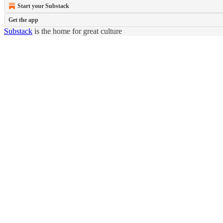
Start your Substack
Get the app
Substack
is the home for great culture