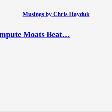
Musings by Chris Hayduk
ompute Moats Beat…