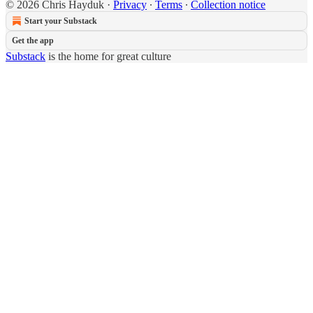
© 2026 Chris Hayduk
·
Privacy
∙
Terms
∙
Collection notice
Start your Substack
Get the app
Substack
is the home for great culture