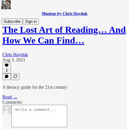
Musings by Chris Hayduk
Subscribe
Sign in
The Lost Art of Reading… And
How We Can Find…
Chris Hayduk
Aug 3, 2021
2
A literacy guide for the 21st century
Read →
Comments