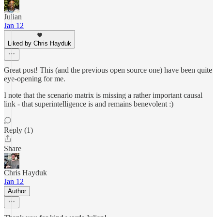
Julian
Jan 12
Liked by Chris Hayduk
Great post! This (and the previous open source one) have been quite
eye-opening for me.
I note that the scenario matrix is missing a rather important causal
link - that superintelligence is and remains benevolent :)
Reply (1)
Share
Chris Hayduk
Jan 12
Author