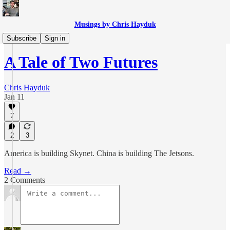
Musings by Chris Hayduk
The Sciences
Subscribe
Sign in
A Tale of Two Futures
Chris Hayduk
Jan 11
7
2
3
America is building Skynet. China is building The Jetsons.
Read →
2 Comments