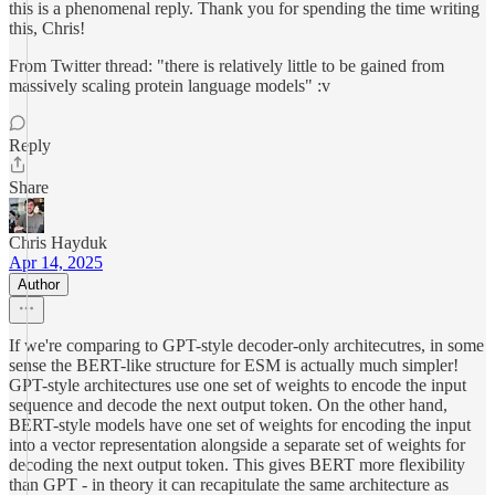
this is a phenomenal reply. Thank you for spending the time writing
this, Chris!
From Twitter thread: "there is relatively little to be gained from
massively scaling protein language models" :v
Reply
Share
Chris Hayduk
Apr 14, 2025
Author
If we're comparing to GPT-style decoder-only architecutres, in some
sense the BERT-like structure for ESM is actually much simpler!
GPT-style architectures use one set of weights to encode the input
sequence and decode the next output token. On the other hand,
BERT-style models have one set of weights for encoding the input
into a vector representation alongside a separate set of weights for
decoding the next output token. This gives BERT more flexibility
than GPT - in theory it can recapitulate the same architecture as