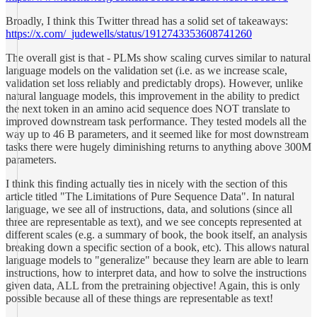
Broadly, I think this Twitter thread has a solid set of takeaways:
https://x.com/_judewells/status/1912743353608741260
The overall gist is that - PLMs show scaling curves similar to natural
language models on the validation set (i.e. as we increase scale,
validation set loss reliably and predictably drops). However, unlike
natural language models, this improvement in the ability to predict
the next token in an amino acid sequence does NOT translate to
improved downstream task performance. They tested models all the
way up to 46 B parameters, and it seemed like for most downstream
tasks there were hugely diminishing returns to anything above 300M
parameters.
I think this finding actually ties in nicely with the section of this
article titled "The Limitations of Pure Sequence Data". In natural
language, we see all of instructions, data, and solutions (since all
three are representable as text), and we see concepts represented at
different scales (e.g. a summary of book, the book itself, an analysis
breaking down a specific section of a book, etc). This allows natural
language models to "generalize" because they learn are able to learn
instructions, how to interpret data, and how to solve the instructions
given data, ALL from the pretraining objective! Again, this is only
possible because all of these things are representable as text!