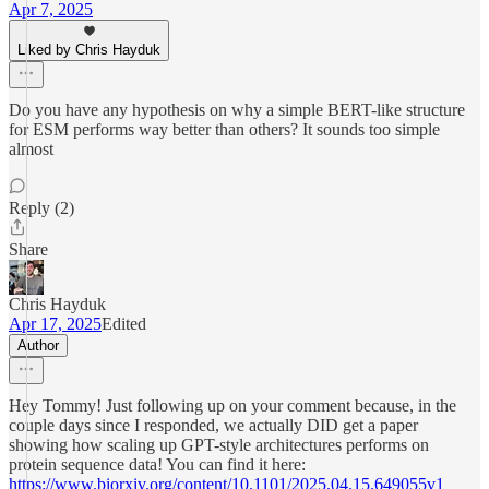
Apr 7, 2025
Liked by Chris Hayduk
Do you have any hypothesis on why a simple BERT-like structure
for ESM performs way better than others? It sounds too simple
almost
Reply (2)
Share
Chris Hayduk
Apr 17, 2025
Edited
Author
Hey Tommy! Just following up on your comment because, in the
couple days since I responded, we actually DID get a paper
showing how scaling up GPT-style architectures performs on
protein sequence data! You can find it here:
https://www.biorxiv.org/content/10.1101/2025.04.15.649055v1