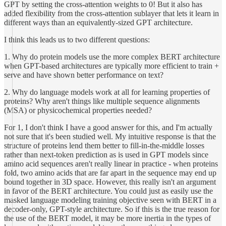
GPT by setting the cross-attention weights to 0! But it also has
added flexibility from the cross-attention sublayer that lets it learn in
different ways than an equivalently-sized GPT architecture.
I think this leads us to two different questions:
1. Why do protein models use the more complex BERT architecture
when GPT-based architectures are typically more efficient to train +
serve and have shown better performance on text?
2. Why do language models work at all for learning properties of
proteins? Why aren't things like multiple sequence alignments
(MSA) or physicochemical properties needed?
For 1, I don't think I have a good answer for this, and I'm actually
not sure that it's been studied well. My intuitive response is that the
structure of proteins lend them better to fill-in-the-middle losses
rather than next-token prediction as is used in GPT models since
amino acid sequences aren't really linear in practice - when proteins
fold, two amino acids that are far apart in the sequence may end up
bound together in 3D space. However, this really isn't an argument
in favor of the BERT architecture. You could just as easily use the
masked language modeling training objective seen with BERT in a
decoder-only, GPT-style architecture. So if this is the true reason for
the use of the BERT model, it may be more inertia in the types of