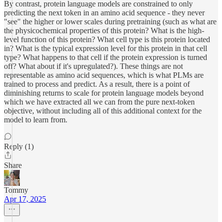
By contrast, protein language models are constrained to only
predicting the next token in an amino acid sequence - they never
"see" the higher or lower scales during pretraining (such as what are
the physicochemical properties of this protein? What is the high-
level function of this protein? What cell type is this protein located
in? What is the typical expression level for this protein in that cell
type? What happens to that cell if the protein expression is turned
off? What about if it's upregulated?). These things are not
representable as amino acid sequences, which is what PLMs are
trained to process and predict. As a result, there is a point of
diminishing returns to scale for protein language models beyond
which we have extracted all we can from the pure next-token
objective, without including all of this additional context for the
model to learn from.
Reply (1)
Share
Tommy
Apr 17, 2025