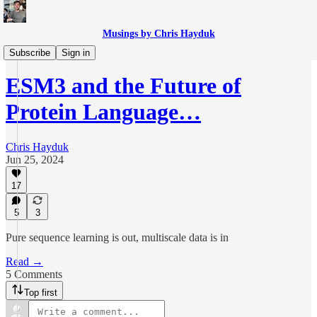
Musings by Chris Hayduk
The Sciences
Subscribe
Sign in
ESM3 and the Future of
Protein Language…
Chris Hayduk
Jun 25, 2024
17
5
3
Pure sequence learning is out, multiscale data is in
Read →
5 Comments
Top first