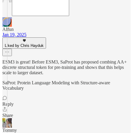
AIfun
Jan 19, 2025
Liked by Chris Hayduk
ESM3 is great! Before ESM3, SaProt has proposed combing AA+
discrete structural token for pre-training and shows that this helps
scale to larger dataset.
SaProt: Protein Language Modeling with Structure-aware
Vocabulary
Reply
Share
Tommy