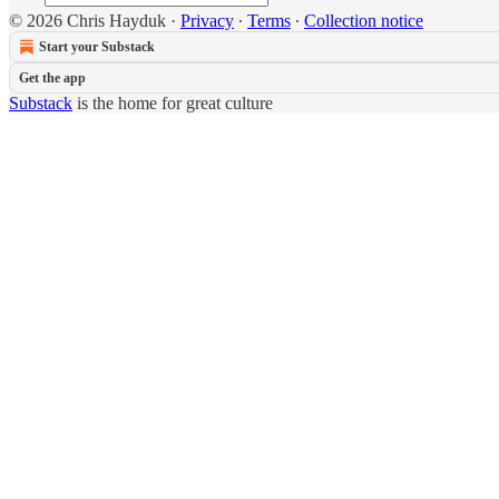
© 2026 Chris Hayduk
·
Privacy
∙
Terms
∙
Collection notice
Start your Substack
Get the app
Substack
is the home for great culture