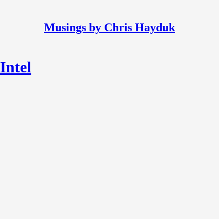
Musings by Chris Hayduk
Intel