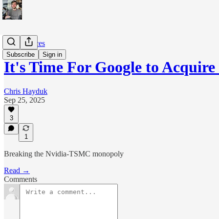
The Sciences
Subscribe
Sign in
It's Time For Google to Acquire 
Chris Hayduk
Sep 25, 2025
3
1
Breaking the Nvidia-TSMC monopoly
Read →
Comments